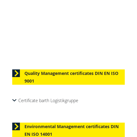
Quality Management certificates DIN EN ISO
9001
Certificate barth Logistikgruppe
Environmental Management certificates DIN
EN ISO 14001