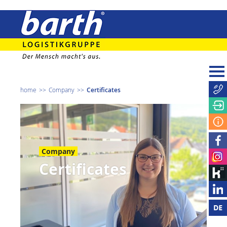
home
Company
Certificates
Company
Certificates