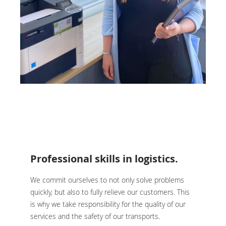
Professional skills in logistics.
We commit ourselves to not only solve problems
quickly, but also to fully relieve our customers. This
is why we take responsibility for the quality of our
services and the safety of our transports.