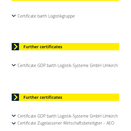
Certificate barth Logistikgruppe
Further certificates
Certificate GDP barth Logistik-Systeme GmbH Umkirch
Further certificates
Certificate GDP barth Logistik-Systeme GmbH Umkirch
Certificate Zugelassener Wirtschaftsbeteiligter – AEO