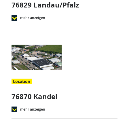
76829 Landau/Pfalz
mehr anzeigen
Location
76870 Kandel
mehr anzeigen