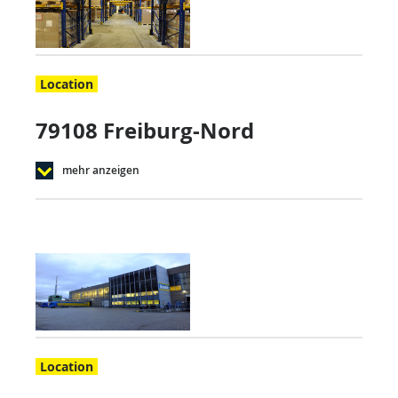
Location
79108 Freiburg-Nord
mehr anzeigen
Location