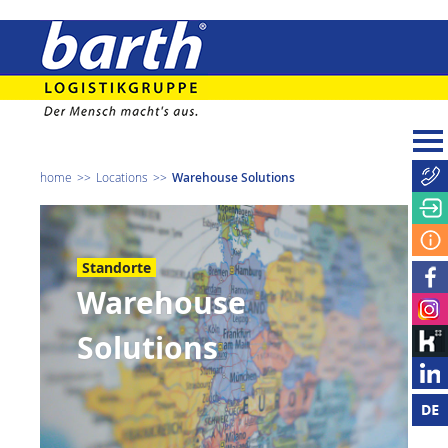
home
Locations
Warehouse Solutions
Standorte
Warehouse
Solutions