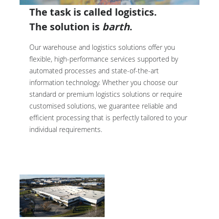
The task is called logistics.
The solution is
barth
.
Our warehouse and logistics solutions offer you
flexible, high-performance services supported by
automated processes and state-of-the-art
information technology. Whether you choose our
standard or premium logistics solutions or require
customised solutions, we guarantee reliable and
efficient processing that is perfectly tailored to your
individual requirements.