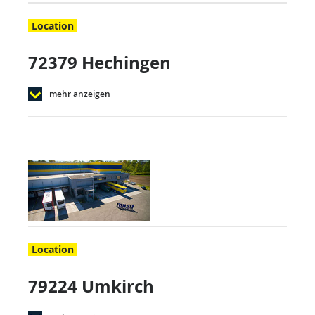
Location
72379 Hechingen
mehr anzeigen
Location
79224 Umkirch