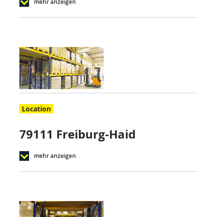
mehr anzeigen
Location
79111 Freiburg-Haid
mehr anzeigen