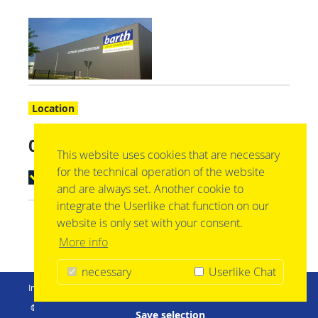
Location
03044 Cottbus
This website uses cookies that are necessary
for the technical operation of the website
mehr anzeigen
and are always set. Another cookie to
integrate the Userlike chat function on our
website is only set with your consent.
More info
necessary
Userlike Chat
Imprint
Privacy Policy
Conditions
Logistics gtc
© barth Logistikgruppe | Im Nasswasen 1 | 72379 Hechingen |
Save selection