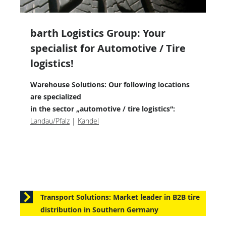
barth Logistics Group: Your
specialist for Automotive / Tire
logistics!
Warehouse Solutions: Our following locations
are specialized
in the sector „automotive / tire logistics“:
Landau/Pfalz
|
Kandel
Transport Solutions: Market leader in B2B tire
distribution in Southern Germany