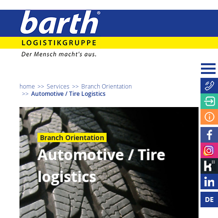
home
Services
Branch Orientation
Automotive / Tire Logistics
Branch Orientation
Automotive / Tire
logistics