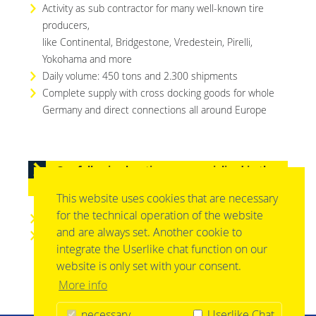
Activity as sub contractor for many well-known tire
producers,
like Continental, Bridgestone, Vredestein, Pirelli,
Yokohama and more
Daily volume: 450 tons and 2.300 shipments
Complete supply with cross docking goods for whole
Germany and direct connections all around Europe
Our following locations are specialized in the
sector „automotive / tire logistics“
This website uses cookies that are necessary
for the technical operation of the website
barth Logistik-Systeme GmbH, 76829 Landau
and are always set. Another cookie to
barth Spediton GmbH, 76870 Kandel
integrate the Userlike chat function on our
website is only set with your consent.
More info
necessary
Userlike Chat